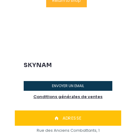
Return to shop
SKYNAM
ENVOYER UN EMAIL
Conditions générales de ventes
ADRESSE
Rue des Anciens Combattants, 1