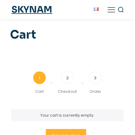
SKYNAM
Cart
1
2
3
Cart
Checkout
Order
Your cart is currently empty.