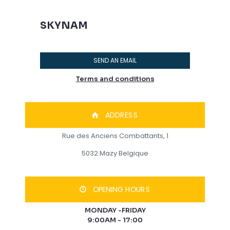
SKYNAM
SEND AN EMAIL
Terms and conditions
ADDRESS
Rue des Anciens Combattants, 1
5032 Mazy Belgique
OPENING HOURS
MONDAY -FRIDAY
9:00AM - 17:00