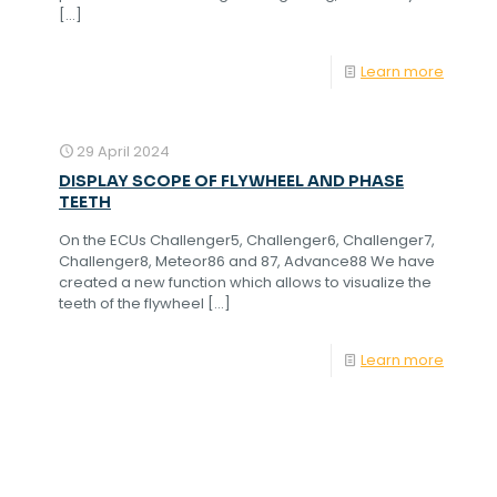
[…]
Learn more
29 April 2024
DISPLAY SCOPE OF FLYWHEEL AND PHASE
TEETH
On the ECUs Challenger5, Challenger6, Challenger7,
Challenger8, Meteor86 and 87, Advance88 We have
created a new function which allows to visualize the
teeth of the flywheel
[…]
Learn more