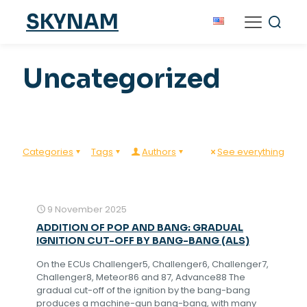
SKYNAM
Uncategorized
Categories
Tags
Authors
See everything
9 November 2025
ADDITION OF POP AND BANG: GRADUAL
IGNITION CUT-OFF BY BANG-BANG (ALS)
On the ECUs Challenger5, Challenger6, Challenger7,
Challenger8, Meteor86 and 87, Advance88 The
gradual cut-off of the ignition by the bang-bang
produces a machine-gun bang-bang, with many