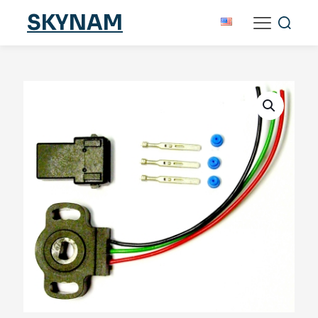
SKYNAM