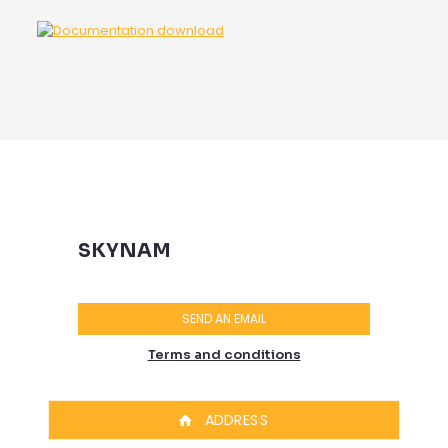
SKYNAM
SEND AN EMAIL
Terms and conditions
ADDRESS