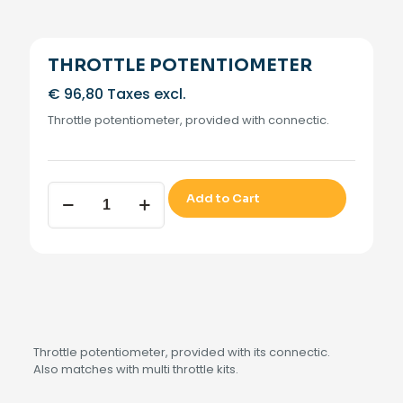
THROTTLE POTENTIOMETER
€
96,80
Taxes excl.
Throttle potentiometer, provided with connectic.
THROTTLE
Add to Cart
POTENTIOMETER
quantity
Throttle potentiometer, provided with its connectic.
Also matches with multi throttle kits.