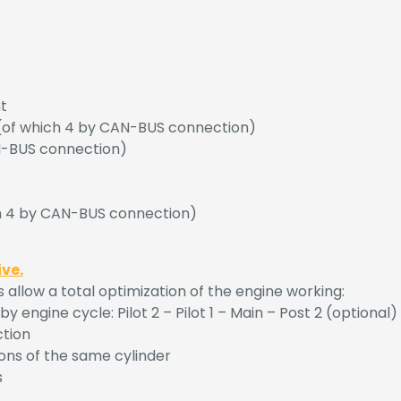
t
l (of which 4 by CAN-BUS connection)
AN-BUS connection)
ch 4 by CAN-BUS connection)
ive.
low a total optimization of the engine working:
 engine cycle: Pilot 2 – Pilot 1 – Main – Post 2 (optional) 
ction
ons of the same cylinder
s