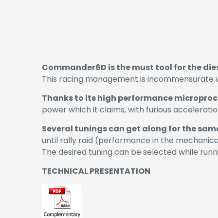
Commander6D is the must tool for the di
This racing management is incommensurate with
Thanks to its high performance microproc
power which it claims, with furious accelerati
Several tunings can get along for the sam
until rally raid (performance in the mechanica
The desired tuning can be selected while runni
TECHNICAL PRESENTATION