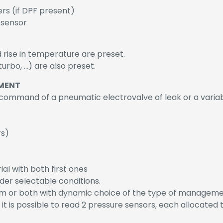
ers (if DPF present)
 sensor
d rise in temperature are preset.
urbo, …) are also preset.
MENT
mmand of a pneumatic electrovalve of leak or a varia
rs)
rial with both first ones
der selectable conditions.
m or both with dynamic choice of the type of manageme
 it is possible to read 2 pressure sensors, each allocated