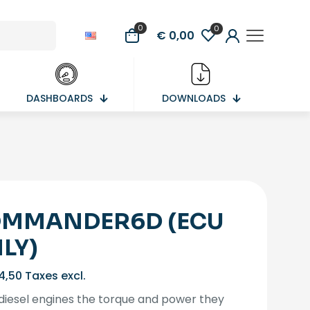
0
0
€ 0,00
DASHBOARDS
DOWNLOADS
MMANDER6D (ECU
LY)
4,50
Taxes excl.
diesel engines the torque and power they