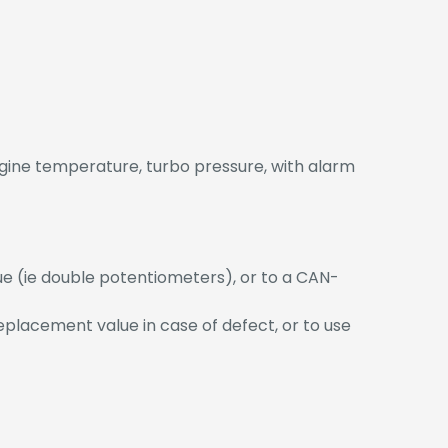
ngine temperature, turbo pressure, with alarm
ue (ie double potentiometers), or to a CAN-
replacement value in case of defect, or to use