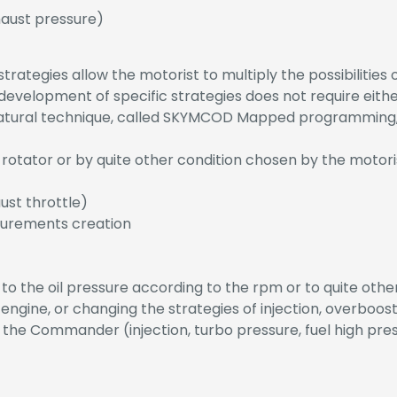
aust pressure)
ategies allow the motorist to multiply the possibilities o
evelopment of specific strategies does not require eithe
atural technique, called SKYMCOD Mapped programming, 
 rotator or by quite other condition chosen by the motori
aust throttle)
surements creation
 to the oil pressure according to the rpm or to quite ot
 engine, or changing the strategies of injection, overboost
f the Commander (injection, turbo pressure, fuel high pres