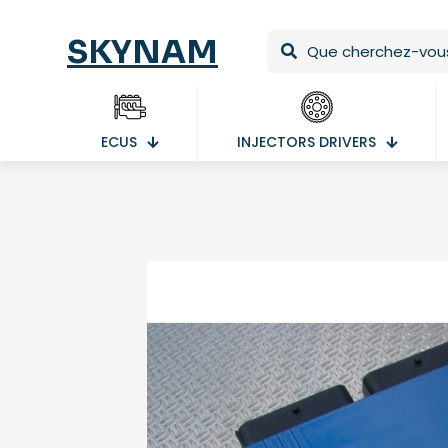
SKYNAM
ECUS
INJECTORS DRIVERS