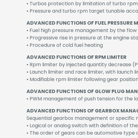
• Turbos protection by limitation of turbo rpm
• Pressure and turbo rpm target tunable accor
ADVANCED FUNCTIONS OF FUEL PRESSURE
• Fuel high pressure management by the flow (
• Progressive rise in pressure at the engine sta
• Procedure of cold fuel heating
ADVANCED FUNCTIONS OF RPM LIMITER
• Rpm limiter by injected quantity decrease (P
• Launch limiter and race limiter, with launch 
• Modifiable rpm limiter following gear positi
ADVANCED FUNCTIONS OF GLOW PLUG MA
• PWM management of push tension for the lo
ADVANCED FUNCTIONS OF GEARBOX MANA
Sequential gearbox management or specific 
• Logical or analog switch with definition of th
• The order of gears can be automotive type o