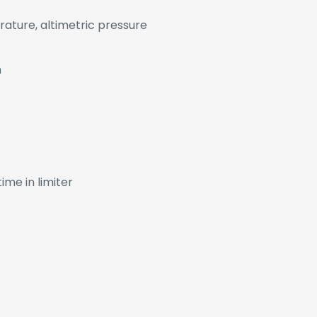
rature, altimetric pressure
h
ime in limiter