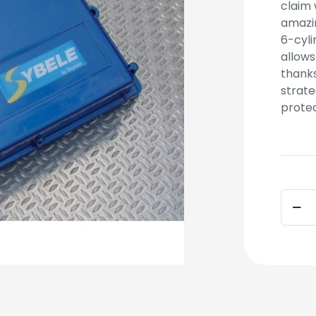
claim 
amazin
6-cyli
allows
thanks
strate
protec
COMM
(ECU
ONLY)
quant