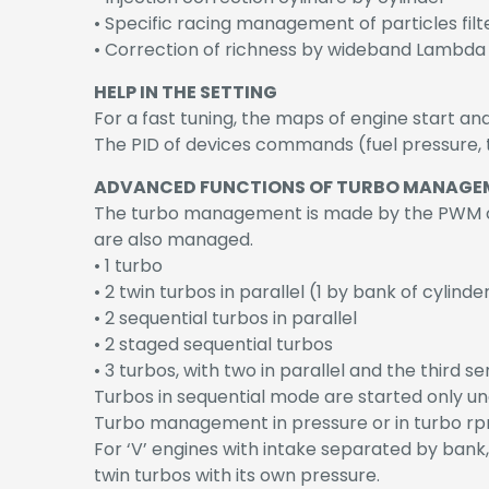
• Specific racing management of particles filt
• Correction of richness by wideband Lambda
HELP IN THE SETTING
For a fast tuning, the maps of engine start an
The PID of devices commands (fuel pressure, t
ADVANCED FUNCTIONS OF TURBO MANAGE
The turbo management is made by the PWM co
are also managed.
• 1 turbo
• 2 twin turbos in parallel (1 by bank of cylinde
• 2 sequential turbos in parallel
• 2 staged sequential turbos
• 3 turbos, with two in parallel and the third se
Turbos in sequential mode are started only un
Turbo management in pressure or in turbo rp
For ‘V’ engines with intake separated by bank,
twin turbos with its own pressure.