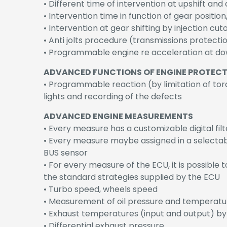
• Different time of intervention at upshift and
• Intervention time in function of gear positi
• Intervention at gear shifting by injection cu
• Anti jolts procedure (transmissions protectio
• Programmable engine re acceleration at dow
ADVANCED FUNCTIONS OF ENGINE PROTEC
• Programmable reaction (by limitation of tor
lights and recording of the defects
ADVANCED ENGINE MEASUREMENTS
• Every measure has a customizable digital filt
• Every measure maybe assigned in a selectabl
BUS sensor
• For every measure of the ECU, it is possible 
the standard strategies supplied by the ECU
• Turbo speed, wheels speed
• Measurement of oil pressure and temperatur
• Exhaust temperatures (input and output) b
• Differential exhaust pressure