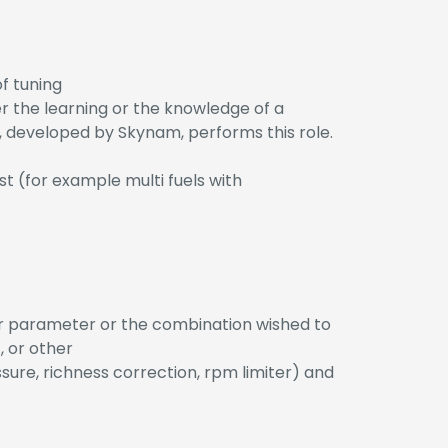
f tuning
r the learning or the knowledge of a
developed by Skynam, performs this role.
st (for example multi fuels with
her parameter or the combination wished to
, or other
sure, richness correction, rpm limiter) and