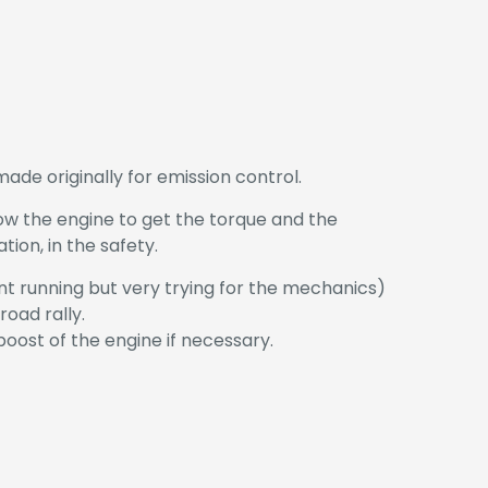
de originally for emission control.
low the engine to get the torque and the
ion, in the safety.
nt running but very trying for the mechanics)
oad rally.
boost of the engine if necessary.