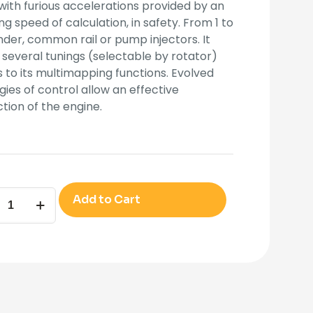
with furious accelerations provided by an
g speed of calculation, in safety. From 1 to
nder, common rail or pump injectors. It
 several tunings (selectable by rotator)
 to its multimapping functions. Evolved
gies of control allow an effective
tion of the engine.
ANDER6D
Add to Cart
ity