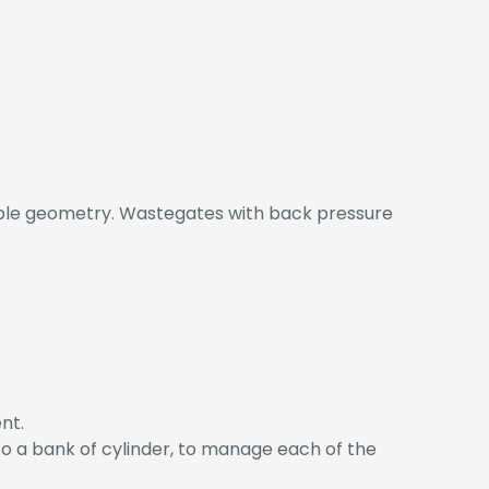
ble geometry. Wastegates with back pressure
nt.
 to a bank of cylinder, to manage each of the