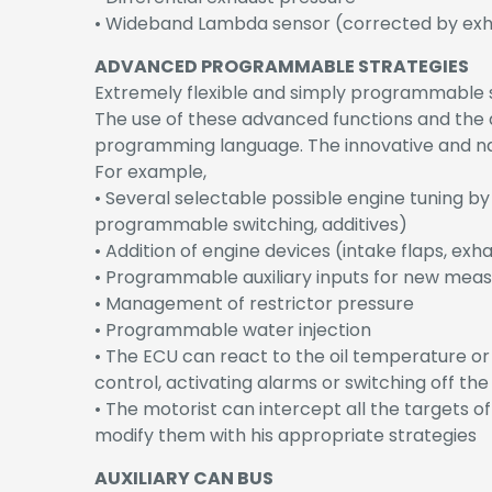
• Wideband Lambda sensor (corrected by exh
ADVANCED PROGRAMMABLE STRATEGIES
Extremely flexible and simply programmable str
The use of these advanced functions and the d
programming language. The innovative and n
For example,
• Several selectable possible engine tuning by
programmable switching, additives)
• Addition of engine devices (intake flaps, exh
• Programmable auxiliary inputs for new mea
• Management of restrictor pressure
• Programmable water injection
• The ECU can react to the oil temperature or
control, activating alarms or switching off the
• The motorist can intercept all the targets o
modify them with his appropriate strategies
AUXILIARY CAN BUS