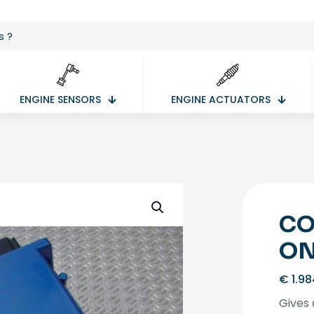
ENGINE SENSORS
ENGINE ACTUATORS
CO
ON
€
1.98
Gives 