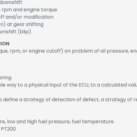
 downshift
on, rpm and engine torque
toff and/or modification
n) at gear shifting
nshift (blip)
TION
que, rpm, or engine cutoff) on problem of oil pressure, e
ering
e way to a physical input of the ECU, to a calculated val
to define a strategy of detection of defect, a strategy of 
e, low and high fuel pressure, fuel temperature
y PT200