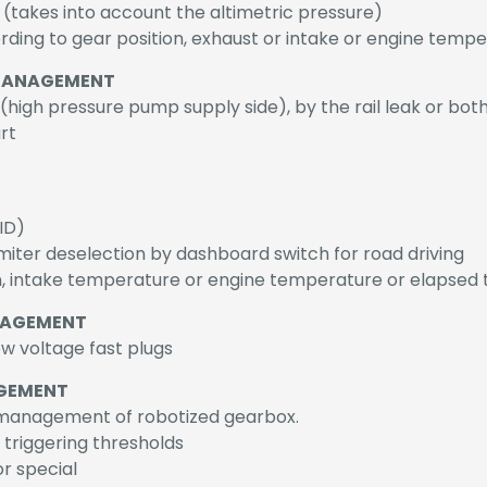
 (takes into account the altimetric pressure)
ding to gear position, exhaust or intake or engine tempe
 MANAGEMENT
high pressure pump supply side), by the rail leak or bot
rt
ID)
limiter deselection by dashboard switch for road driving
on, intake temperature or engine temperature or elapsed t
NAGEMENT
w voltage fast plugs
GEMENT
management of robotized gearbox.
e triggering thresholds
r special