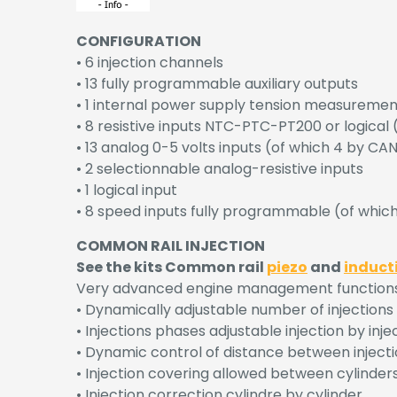
CONFIGURATION
• 6 injection channels
• 13 fully programmable auxiliary outputs
• 1 internal power supply tension measuremen
• 8 resistive inputs NTC-PTC-PT200 or logica
• 13 analog 0-5 volts inputs (of which 4 by C
• 2 selectionnable analog-resistive inputs
• 1 logical input
• 8 speed inputs fully programmable (of whi
COMMON RAIL INJECTION
See the kits Common rail
piezo
and
induct
Very advanced engine management functions al
• Dynamically adjustable number of injections by
• Injections phases adjustable injection by inje
• Dynamic control of distance between injecti
• Injection covering allowed between cylinder
• Injection correction cylindre by cylinder