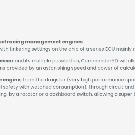
esel racing management engines
.
 tinkering settings on the chip of a series ECU mainly ma
essor
and its multiple possibilities, Commander6D will al
ons provided by an astonishing speed and power of calculat
e engine
, from the dragster (very high performance spri
l safety with watched consumption), through circuit and r
ng, by a rotator or a dashboard switch, allowing a super 