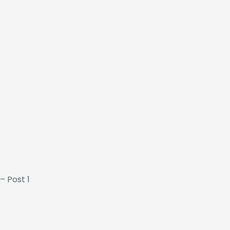
– Post 1