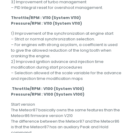
3) Improvement of turbo management
– PID Integral reset for overshoot management.
Throttle/RPM : V110 (System V110)
Pressure/RPM : V110 (System V110)
1) Improvement of the synchronization at engine start
– Strict or normal synchronization selection.
– For engines with strong acyclism, a coefficient is used
to give the allowed reduction of the long tooth when
cranking the engine.
2) Improved ignition advance and injection time
modification during start procedures
– Selection allowed of the scale variable for the advance
and injection time modification maps
.
Throttle/RPM : V100 (System V100)
Pressure/RPM : V100 (System V100)
Start version
The Meteor87 basically owns the same features than the
Meteor86 firmware version V210
The difference between the Meteor87 and the Meteor86
is that the Meteor87 has an auxiliary Peak and Hold
command.