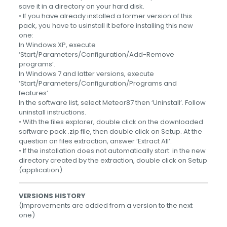
save it in a directory on your hard disk.
• If you have already installed a former version of this
pack, you have to usinstall it before installing this new
one:
In Windows XP, execute
‘Start/Parameters/Configuration/Add-Remove
programs’.
In Windows 7 and latter versions, execute
‘Start/Parameters/Configuration/Programs and
features’.
In the software list, select Meteor87 then ‘Uninstall’. Follow
uninstall instructions.
• With the files explorer, double click on the downloaded
software pack .zip file, then double click on Setup. At the
question on files extraction, answer ‘Extract All’.
• If the installation does not automatically start: in the new
directory created by the extraction, double click on Setup
(application).
VERSIONS HISTORY
(Improvements are added from a version to the next
one)