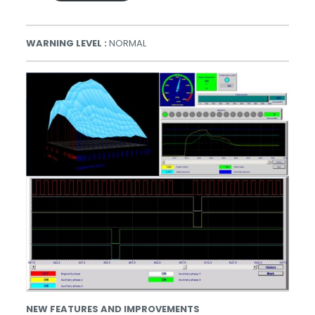
WARNING LEVEL :
NORMAL
NEW FEATURES AND IMPROVEMENTS