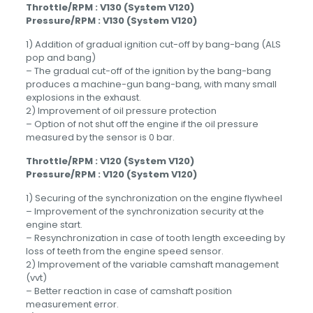
Throttle/RPM : V130 (System V120)
Pressure/RPM : V130 (System V120)
1) Addition of gradual ignition cut-off by bang-bang (ALS
pop and bang)
– The gradual cut-off of the ignition by the bang-bang
produces a machine-gun bang-bang, with many small
explosions in the exhaust.
2) Improvement of oil pressure protection
– Option of not shut off the engine if the oil pressure
measured by the sensor is 0 bar.
Throttle/RPM : V120 (System V120)
Pressure/RPM : V120 (System V120)
1) Securing of the synchronization on the engine flywheel
– Improvement of the synchronization security at the
engine start.
– Resynchronization in case of tooth length exceeding by
loss of teeth from the engine speed sensor.
2) Improvement of the variable camshaft management
(vvt)
– Better reaction in case of camshaft position
measurement error.