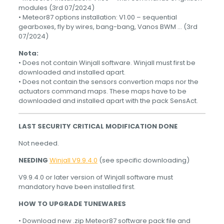
modules (3rd 07/2024)
• Meteor87 options installation: V1.00 – sequential
gearboxes, fly by wires, bang-bang, Vanos BWM … (3rd
07/2024)
Nota:
• Does not contain Winjall software. Winjall must first be
downloaded and installed apart.
• Does not contain the sensors convertion maps nor the
actuators command maps. These maps have to be
downloaded and installed apart with the pack SensAct.
LAST SECURITY CRITICAL MODIFICATION DONE
Not needed.
NEEDING
Winjall V9.9.4.0
(see specific downloading)
V9.9.4.0 or later version of Winjall software must
mandatory have been installed first.
HOW TO UPGRADE TUNEWARES
• Download new .zip Meteor87 software pack file and