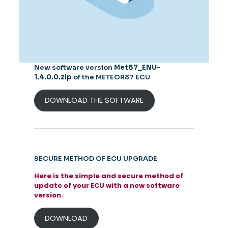
New software version
Met87_ENU-
1.4.0.0.zip
of the METEOR87 ECU
DOWNLOAD THE SOFTWARE
SECURE METHOD OF ECU UPGRADE
Here is the simple and secure method of
update of your ECU with a new software
version.
DOWNLOAD