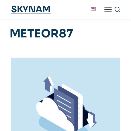
SKYNAM
METEOR87