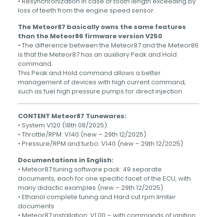
• Resynchronization in case of tooth length exceeding by
loss of teeth from the engine speed sensor.
The Meteor87 basically owns the same features
than the Meteor86 firmware version V250
• The difference between the Meteor87 and the Meteor86
is that the Meteor87 has an auxiliary Peak and Hold
command.
This Peak and Hold command allows a better
management of devices with high current command,
such as fuel high pressure pumps for direct injection.
CONTENT
Meteor87 Tunewares:
• System V120 (18th 08/2025)
• Throttle/RPM: V140 (new – 29th 12/2025)
• Pressure/RPM and turbo: V140 (new – 29th 12/2025)
Documentations in English:
• Meteor87 tuning software pack: 49 separate
documents, each for one specific facet of the ECU, with
many didactic examples (new – 29th 12/2025)
• Ethanol complete tuning and Hard cut rpm limiter
documents
• Meteor87 installation: V1.00 – with commands of ignition