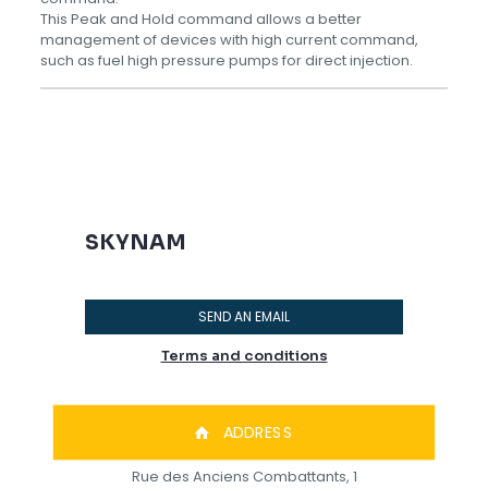
This Peak and Hold command allows a better
management of devices with high current command,
such as fuel high pressure pumps for direct injection.
SKYNAM
SEND AN EMAIL
Terms and conditions
ADDRESS
Rue des Anciens Combattants, 1