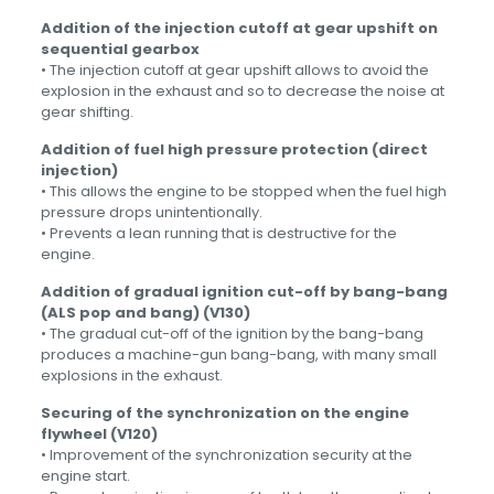
Addition of the injection cutoff at gear upshift on
sequential gearbox
• The injection cutoff at gear upshift allows to avoid the
explosion in the exhaust and so to decrease the noise at
gear shifting.
Addition of fuel high pressure protection (direct
injection)
• This allows the engine to be stopped when the fuel high
pressure drops unintentionally.
• Prevents a lean running that is destructive for the
engine.
Addition of gradual ignition cut-off by bang-bang
(ALS pop and bang) (V130)
• The gradual cut-off of the ignition by the bang-bang
produces a machine-gun bang-bang, with many small
explosions in the exhaust.
Securing of the synchronization on the engine
flywheel (V120)
• Improvement of the synchronization security at the
engine start.