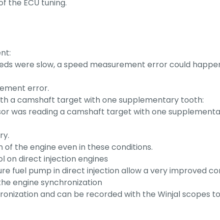
of the ECU tuning.
nt:
peeds were slow, a speed measurement error could happen 
rement error.
with a camshaft target with one supplementary tooth:
sor was reading a camshaft target with one supplementary
ry.
 of the engine even in these conditions.
 on direct injection engines
ure fuel pump in direct injection allow a very improved con
 the engine synchronization
chronization and can be recorded with the Winjal scopes t