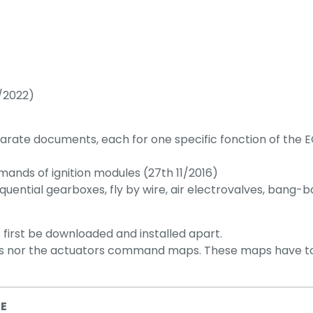
/2022)
ate documents, each for one specific fonction of the E
ands of ignition modules (27th 11/2016)
quential gearboxes, fly by wire, air electrovalves, bang-
t first be downloaded and installed apart.
ps nor the actuators command maps. These maps have to 
NE