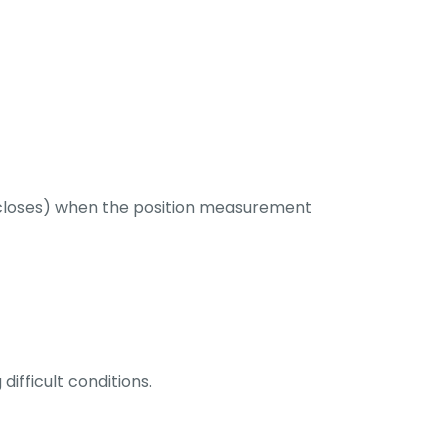
le closes) when the position measurement
ifficult conditions.