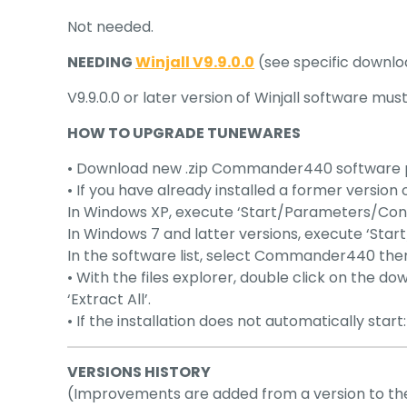
Not needed.
NEEDING
Winjall V9.9.0.0
(see specific downlo
V9.9.0.0 or later version of Winjall software mu
HOW TO UPGRADE TUNEWARES
• Download new .zip Commander440 software pack
• If you have already installed a former version o
In Windows XP, execute ‘Start/Parameters/Co
In Windows 7 and latter versions, execute ‘St
In the software list, select Commander440 then ‘U
• With the files explorer, double click on the do
‘Extract All’.
• If the installation does not automatically star
VERSIONS HISTORY
(Improvements are added from a version to th