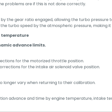
he problems are if this is not done correctly.
by the gear ratio engaged, allowing the turbo pressure t
 the turbo speed by the atmospheric pressure, making it p
st temperature
namic advance limits.
ections for the motorized throttle position.
rrections for the intake air solenoid valve position.
o longer vary when returning to their calibration.
jection advance and time by engine temperature, intake 