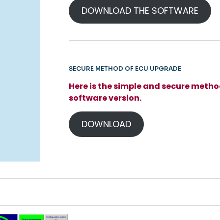
DOWNLOAD THE SOFTWARE
SECURE METHOD OF ECU UPGRADE
Here is the simple and secure metho
software version.
DOWNLOAD