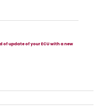
d of update of your ECU with a new