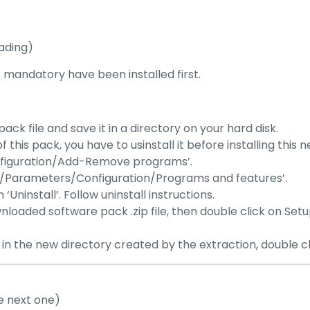
ading)
st mandatory have been installed first.
 file and save it in a directory on your hard disk.
f this pack, you have to usinstall it before installing this 
nfiguration/Add-Remove programs’.
art/Parameters/Configuration/Programs and features’.
ninstall’. Follow uninstall instructions.
wnloaded software pack .zip file, then double click on Setu
t: in the new directory created by the extraction, double c
e next one)