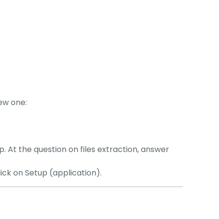
new one:
p. At the question on files extraction, answer
lick on Setup (application).