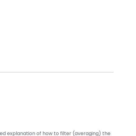
 explanation of how to filter (averaging) the