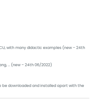
CU, with many didactic examples (new – 24th
bang, … (new – 24th 06/2022)
be downloaded and installed apart with the