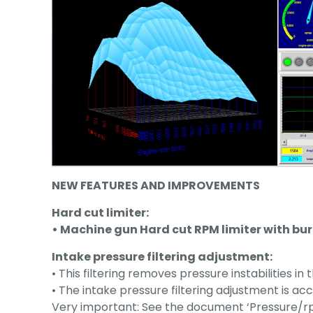
NEW FEATURES AND IMPROVEMENTS
Hard cut limiter:
• Machine gun Hard cut RPM limiter with bur
Intake pressure filtering adjustment:
• This filtering removes pressure instabilities in
• The intake pressure filtering adjustment is ac
Very important: See the document ‘Pressure/rp