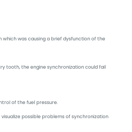
which was causing a brief dysfunction of the
 tooth, the engine synchronization could fail
trol of the fuel pressure.
o visualize possible problems of synchronization