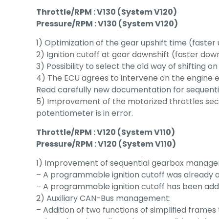
Throttle/RPM : V130 (System V120)
Pressure/RPM : V130 (System V120)
1) Optimization of the gear upshift time (faster 
2) Ignition cutoff at gear downshift (faster dow
3) Possibility to select the old way of shifting 
4) The ECU agrees to intervene on the engine ev
Read carefully new documentation for sequent
5) Improvement of the motorized throttles secu
potentiometer is in error.
Throttle/RPM : V120 (System V110)
Pressure/RPM : V120 (System V110)
1) Improvement of sequential gearbox manag
– A programmable ignition cutoff was already a
– A programmable ignition cutoff has been added 
2) Auxiliary CAN-Bus management:
– Addition of two functions of simplified fram