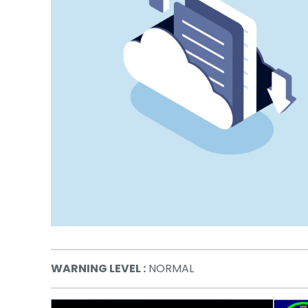
WARNING LEVEL :
NORMAL