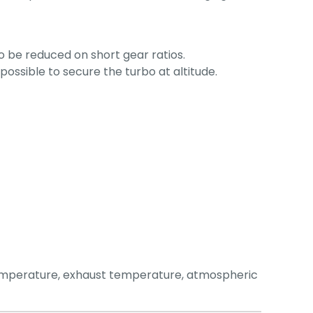
o be reduced on short gear ratios.
ossible to secure the turbo at altitude.
temperature, exhaust temperature, atmospheric