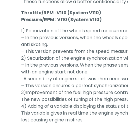
These functions allow a better confidenciality 
Throttle/RPM : V110 (System V110)
Pressure/RPM : V110 (System V110)
1) Securization of the wheels speed measureme
– In the previous versions, when the wheels s
anti skating.
– This version prevents from the speed measu
2) Securization of the engine synchronization 
– In the previous versions, When the phase sen
with an engine start not done.
A second try of engine start was then necessa
– This version ensures a perfect synchronization
3)Improvement of the fuel high pressure control
The new possibilities of tuning of the high press
4) Adding of a variable displaying the status of
This variable gives in real time the engine syn
lost causing engine misfires.