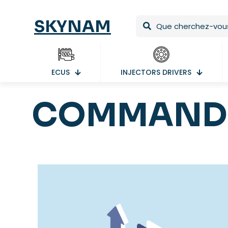
SKYNAM
ECUS
INJECTORS DRIVERS
COMMAND