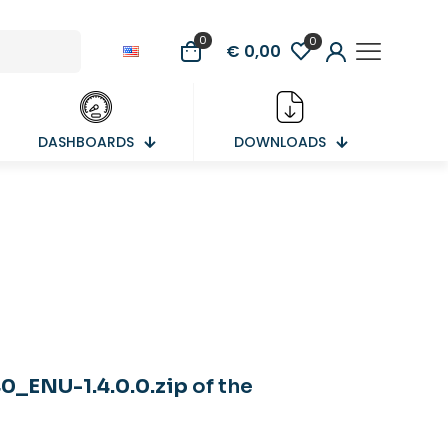
0
0
€ 0,00
DASHBOARDS
DOWNLOADS
_ENU-1.4.0.0.zip
of the