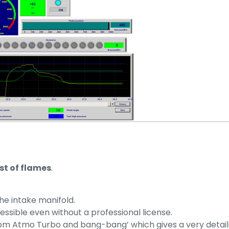
st of flames
.
 the intake manifold.
cessible even without a professional license.
m Atmo Turbo and bang-bang’ which gives a very detailed