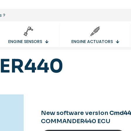
ENGINE SENSORS
ENGINE ACTUATORS
ER440
New software version
Cmd440
COMMANDER440 ECU