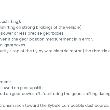
upshifting).
nshifting on strong brakings of the vehicle).
on slower or less precise gearboxes.
en if the gear position measurement is in error.
ial gearboxes
rity: Stop of the fly by wire electric motor (the thrott
ement:
llowed on gear upshift.
on gear downshift, facilitating the gears shifting during d
es transmission toward the Sybele compatible dashboards.