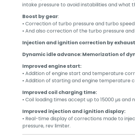
intake pressure to avoid instabilities and what t
Boost by gear
:
• Correction of turbo pressure and turbo speed 
• And also correction of the turbo pressure and
Injection and ignition correction by exhau
Dynamic idle advance: Memorization of dy
Improved engine start:
• Addition of engine start and temperature corr
• Addition of starting and engine temperature co
Improved coil charging time:
• Coil loading times accept up to 15000 µs and n
Improved injection and ignition display:
• Real-time display of corrections made to in
pressure, rev limiter.