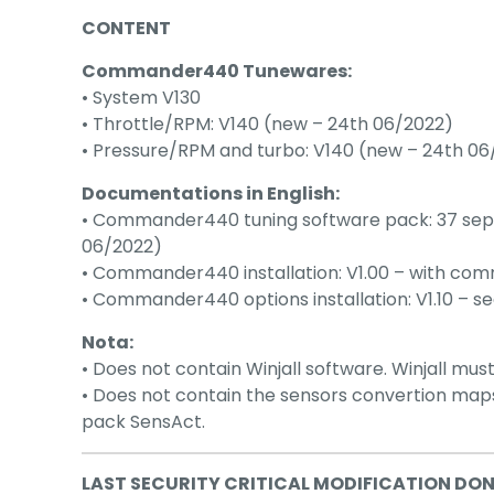
CONTENT
Commander440 Tunewares:
• System V130
• Throttle/RPM: V140 (new – 24th 06/2022)
• Pressure/RPM and turbo: V140 (new – 24th 06
Documentations in English:
• Commander440 tuning software pack: 37 separ
06/2022)
• Commander440 installation: V1.00 – with comm
• Commander440 options installation: V1.10 – se
Nota:
• Does not contain Winjall software. Winjall mus
• Does not contain the sensors convertion ma
pack SensAct.
LAST SECURITY CRITICAL MODIFICATION DO